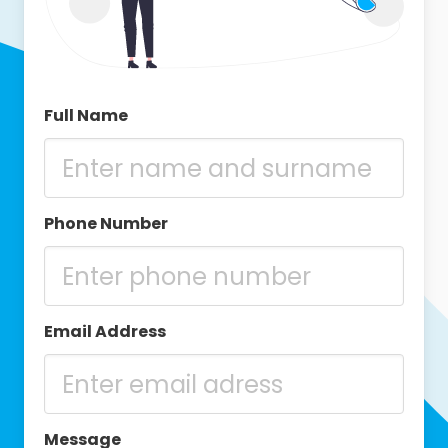
Full Name
Phone Number
Email Address
Message