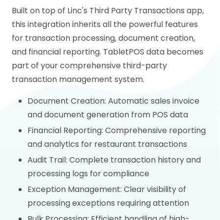
Built on top of Linc's Third Party Transactions app,
this integration inherits all the powerful features
for transaction processing, document creation,
and financial reporting. TabletPOS data becomes
part of your comprehensive third-party
transaction management system.
Document Creation: Automatic sales invoice
and document generation from POS data
Financial Reporting: Comprehensive reporting
and analytics for restaurant transactions
Audit Trail: Complete transaction history and
processing logs for compliance
Exception Management: Clear visibility of
processing exceptions requiring attention
Bulk Processing: Efficient handling of high-