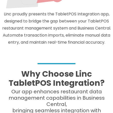
Linc proudly presents the TabletPOS Integration app,
designed to bridge the gap between your TabletPOS
restaurant management system and Business Central.
Automate transaction imports, eliminate manual data
entry, and maintain real-time financial accuracy.
Why Choose Linc
TabletPOS Integration?
Our app enhances restaurant data
management capabilities in Business
Central,
bringing seamless integration with