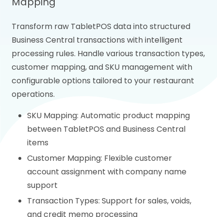
Mapping
Transform raw TabletPOS data into structured
Business Central transactions with intelligent
processing rules. Handle various transaction types,
customer mapping, and SKU management with
configurable options tailored to your restaurant
operations.
SKU Mapping: Automatic product mapping
between TabletPOS and Business Central
items
Customer Mapping: Flexible customer
account assignment with company name
support
Transaction Types: Support for sales, voids,
and credit memo processing