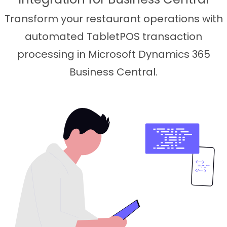
Transform your restaurant operations with
automated TabletPOS transaction
processing in Microsoft Dynamics 365
Business Central.