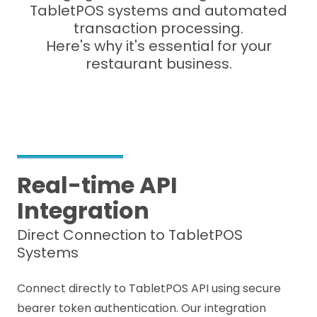
TabletPOS systems and automated
transaction processing.
Here's why it's essential for your
restaurant business.
Real-time API
Integration
Direct Connection to TabletPOS
Systems
Connect directly to TabletPOS API using secure
bearer token authentication. Our integration