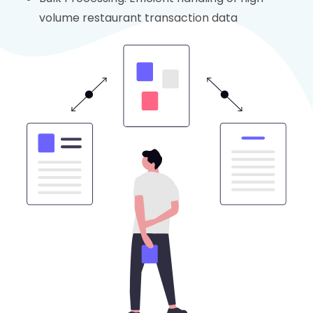
volume restaurant transaction data