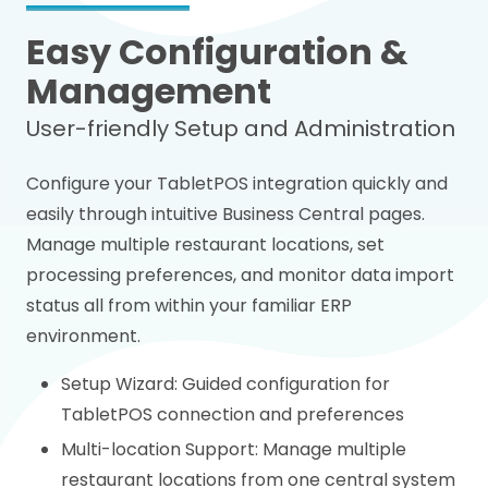
Easy Configuration &
Management
User-friendly Setup and Administration
Configure your TabletPOS integration quickly and
easily through intuitive Business Central pages.
Manage multiple restaurant locations, set
processing preferences, and monitor data import
status all from within your familiar ERP
environment.
Setup Wizard: Guided configuration for
TabletPOS connection and preferences
Multi-location Support: Manage multiple
restaurant locations from one central system