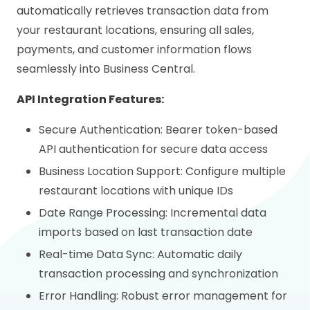
automatically retrieves transaction data from
your restaurant locations, ensuring all sales,
payments, and customer information flows
seamlessly into Business Central.
API Integration Features:
Secure Authentication: Bearer token-based
API authentication for secure data access
Business Location Support: Configure multiple
restaurant locations with unique IDs
Date Range Processing: Incremental data
imports based on last transaction date
Real-time Data Sync: Automatic daily
transaction processing and synchronization
Error Handling: Robust error management for