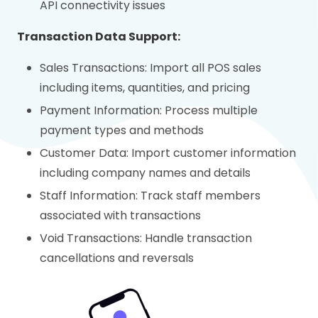
API connectivity issues
Transaction Data Support:
Sales Transactions: Import all POS sales
including items, quantities, and pricing
Payment Information: Process multiple
payment types and methods
Customer Data: Import customer information
including company names and details
Staff Information: Track staff members
associated with transactions
Void Transactions: Handle transaction
cancellations and reversals