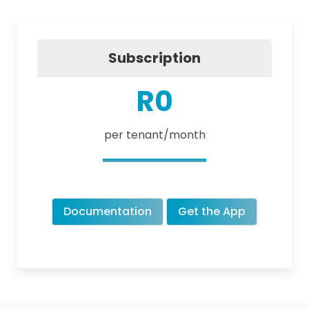
Subscription
R0
per tenant/month
Documentation
Get the App