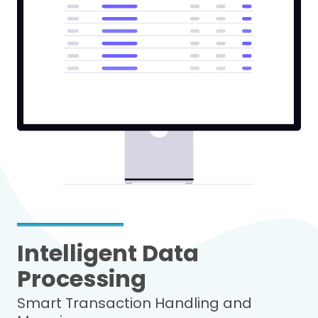
Intelligent Data
Processing
Smart Transaction Handling and