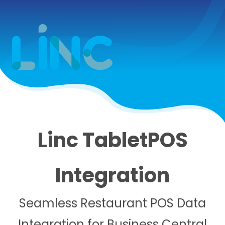
Linc TabletPOS
Integration
Seamless Restaurant POS Data
Integration for Business Central