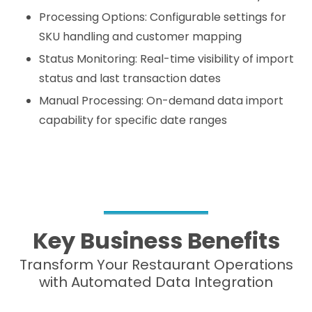
Processing Options: Configurable settings for
SKU handling and customer mapping
Status Monitoring: Real-time visibility of import
status and last transaction dates
Manual Processing: On-demand data import
capability for specific date ranges
Key Business Benefits
Transform Your Restaurant Operations
with Automated Data Integration