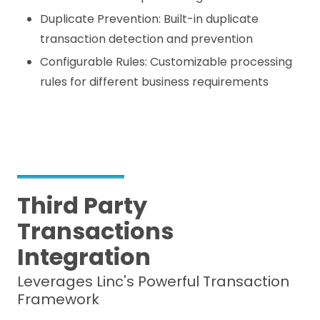
Duplicate Prevention: Built-in duplicate
transaction detection and prevention
Configurable Rules: Customizable processing
rules for different business requirements
Third Party
Transactions
Integration
Leverages Linc's Powerful Transaction
Framework