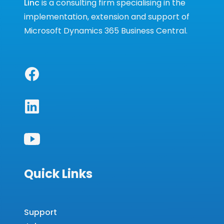
Linc
is a consulting firm specialising in the
implementation, extension and support of
Microsoft Dynamics 365 Business Central.
Quick Links
Support