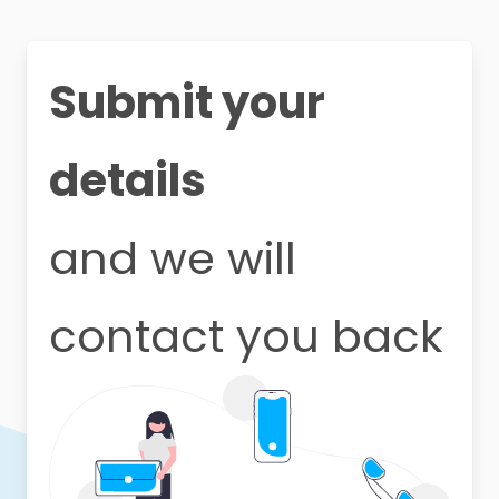
Submit your
details
and we will
contact you back