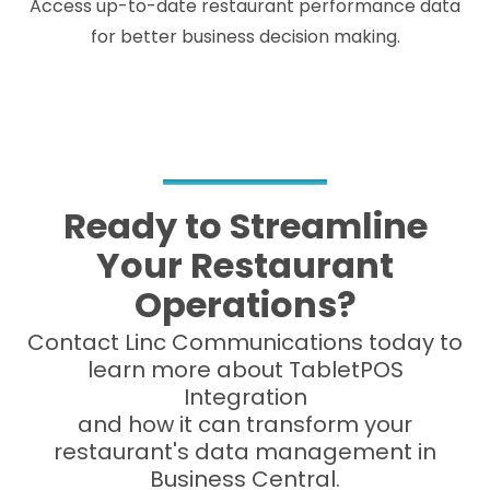
Access up-to-date restaurant performance data
for better business decision making.
Ready to Streamline
Your Restaurant
Operations?
Contact Linc Communications today to
learn more about TabletPOS
Integration
and how it can transform your
restaurant's data management in
Business Central.