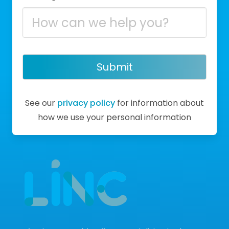
Submit
See our
privacy policy
for information about
how we use your personal information