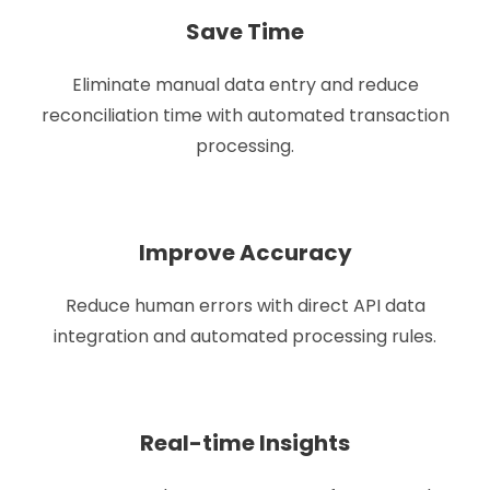
Save Time
Eliminate manual data entry and reduce
reconciliation time with automated transaction
processing.
Improve Accuracy
Reduce human errors with direct API data
integration and automated processing rules.
Real-time Insights