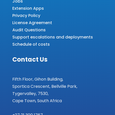
Jobs
Extension Apps
Privacy Policy
License Agreement
Audit Questions
Support escalations and deployments
Schedule of costs
Contact Us
Fifth Floor, Gihon Building,
Sportica Crescent, Bellville Park,
Tygervalley, 7530,
Cape Town, South Africa