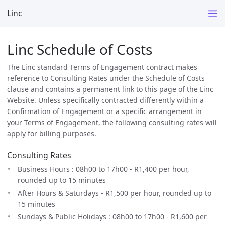
Linc
Linc Schedule of Costs
The Linc standard Terms of Engagement contract makes
reference to Consulting Rates under the Schedule of Costs
clause and contains a permanent link to this page of the Linc
Website. Unless specifically contracted differently within a
Confirmation of Engagement or a specific arrangement in
your Terms of Engagement, the following consulting rates will
apply for billing purposes.
Consulting Rates
Business Hours : 08h00 to 17h00 - R1,400 per hour,
rounded up to 15 minutes
After Hours & Saturdays - R1,500 per hour, rounded up to
15 minutes
Sundays & Public Holidays : 08h00 to 17h00 - R1,600 per