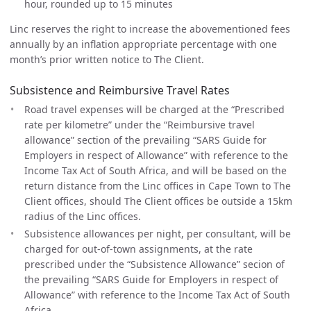
hour, rounded up to 15 minutes
Linc reserves the right to increase the abovementioned fees
annually by an inflation appropriate percentage with one
month’s prior written notice to The Client.
Subsistence and Reimbursive Travel Rates
Road travel expenses will be charged at the “Prescribed
rate per kilometre” under the “Reimbursive travel
allowance” section of the prevailing “SARS Guide for
Employers in respect of Allowance” with reference to the
Income Tax Act of South Africa, and will be based on the
return distance from the Linc offices in Cape Town to The
Client offices, should The Client offices be outside a 15km
radius of the Linc offices.
Subsistence allowances per night, per consultant, will be
charged for out-of-town assignments, at the rate
prescribed under the “Subsistence Allowance” secion of
the prevailing “SARS Guide for Employers in respect of
Allowance” with reference to the Income Tax Act of South
Africa.