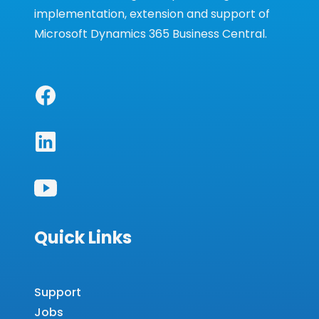
implementation, extension and support of
Microsoft Dynamics 365 Business Central.
Quick Links
Support
Jobs