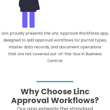
Linc proudly presents the Linc Approval Workflows app,
designed to add approval workflows for journal types,
master data records, and document operations
that are not covered out-of-the-box in Business
Central.
Why Choose Linc
Approval Workflows?
Our app extends the standard