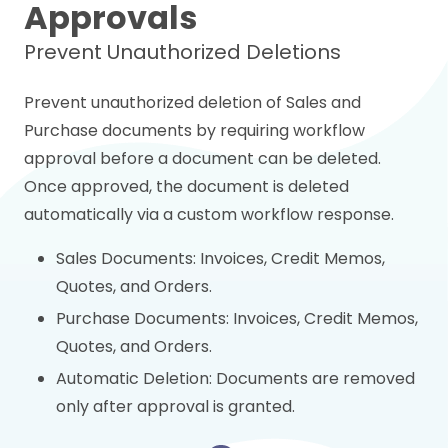
Approvals
Prevent Unauthorized Deletions
Prevent unauthorized deletion of Sales and
Purchase documents by requiring workflow
approval before a document can be deleted.
Once approved, the document is deleted
automatically via a custom workflow response.
Sales Documents: Invoices, Credit Memos,
Quotes, and Orders.
Purchase Documents: Invoices, Credit Memos,
Quotes, and Orders.
Automatic Deletion: Documents are removed
only after approval is granted.