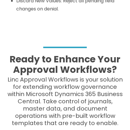
Discard New Values: Reject all pending field
changes on denial.
Ready to Enhance Your
Approval Workflows?
Linc Approval Workflows is your solution
for extending workflow governance
within Microsoft Dynamics 365 Business
Central. Take control of journals,
master data, and document
operations with pre-built workflow
templates that are ready to enable.