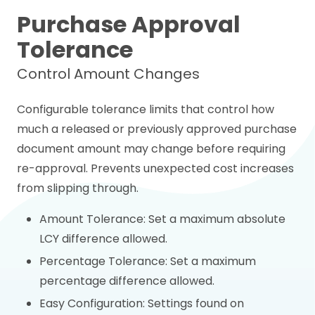
Purchase Approval
Tolerance
Control Amount Changes
Configurable tolerance limits that control how
much a released or previously approved purchase
document amount may change before requiring
re-approval. Prevents unexpected cost increases
from slipping through.
Amount Tolerance: Set a maximum absolute
LCY difference allowed.
Percentage Tolerance: Set a maximum
percentage difference allowed.
Easy Configuration: Settings found on