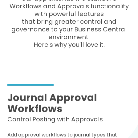
Workflows and Approvals functionality
with powerful features
that bring greater control and
governance to your Business Central
environment.
Here's why you'll love it.
Journal Approval
Workflows
Control Posting with Approvals
Add approval workflows to journal types that