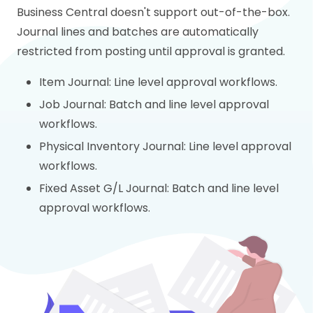
Business Central doesn't support out-of-the-box.
Journal lines and batches are automatically
restricted from posting until approval is granted.
Item Journal: Line level approval workflows.
Job Journal: Batch and line level approval
workflows.
Physical Inventory Journal: Line level approval
workflows.
Fixed Asset G/L Journal: Batch and line level
approval workflows.