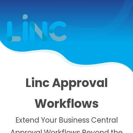
Linc Approval
Workflows
Extend Your Business Central
Approval Workflows Beyond the