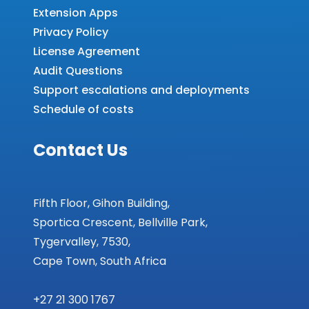
Extension Apps
Privacy Policy
License Agreement
Audit Questions
Support escalations and deployments
Schedule of costs
Contact Us
Fifth Floor, Gihon Building,
Sportica Crescent, Bellville Park,
Tygervalley, 7530,
Cape Town, South Africa
+27 21 300 1767