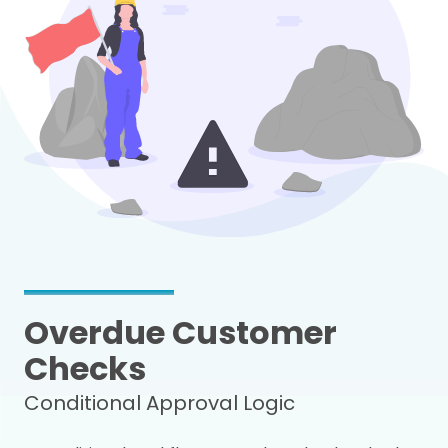
Overdue Customer
Checks
Conditional Approval Logic