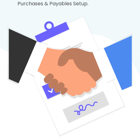
Purchases & Payables Setup.