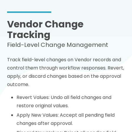
Vendor Change
Tracking
Field-Level Change Management
Track field-level changes on Vendor records and
control them through workflow responses. Revert,
apply, or discard changes based on the approval
outcome.
Revert Values: Undo all field changes and
restore original values.
Apply New Values: Accept all pending field
changes after approval.