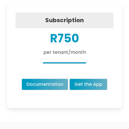
Subscription
R750
per tenant/month
Documentation
Get the App