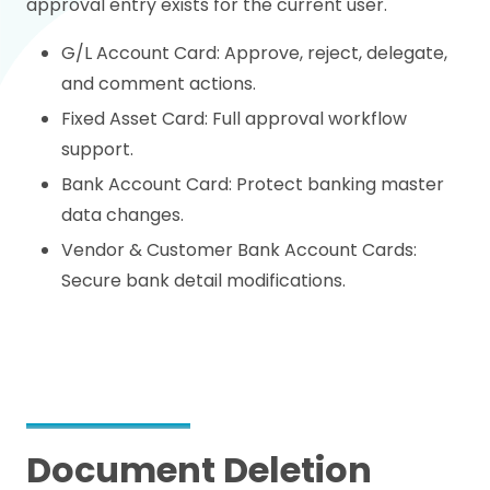
approval entry exists for the current user.
G/L Account Card: Approve, reject, delegate,
and comment actions.
Fixed Asset Card: Full approval workflow
support.
Bank Account Card: Protect banking master
data changes.
Vendor & Customer Bank Account Cards:
Secure bank detail modifications.
Document Deletion