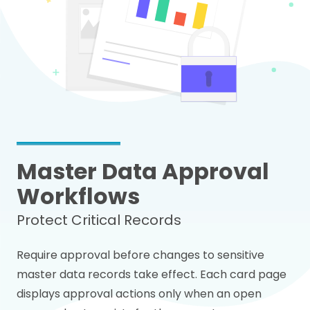
Master Data Approval
Workflows
Protect Critical Records
Require approval before changes to sensitive
master data records take effect. Each card page
displays approval actions only when an open