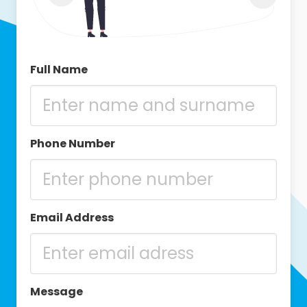
Full Name
Phone Number
Email Address
Message