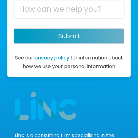
Submit
See our
privacy policy
for information about
how we use your personal information
Linc
is a consulting firm specialising in the