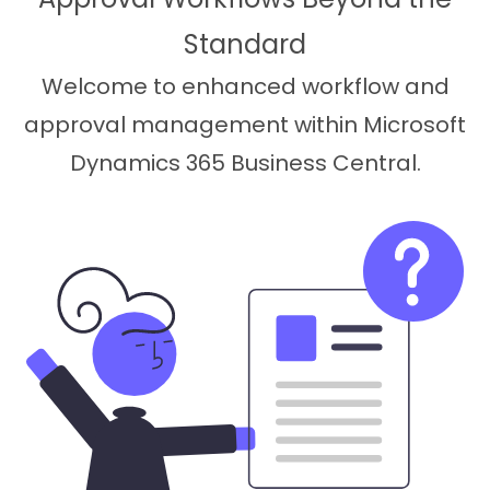
Standard
Welcome to enhanced workflow and
approval management within Microsoft
Dynamics 365 Business Central.