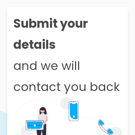
Submit your
details
and we will
contact you back