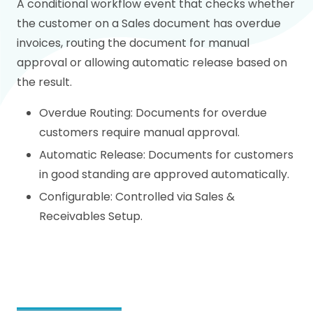
A conditional workflow event that checks whether
the customer on a Sales document has overdue
invoices, routing the document for manual
approval or allowing automatic release based on
the result.
Overdue Routing: Documents for overdue
customers require manual approval.
Automatic Release: Documents for customers
in good standing are approved automatically.
Configurable: Controlled via Sales &
Receivables Setup.